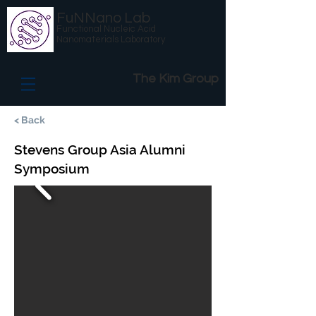
FuNNano Lab
Functional Nucleic Acid
Nanomaterials Laboratory
The Kim Group
< Back
Stevens Group Asia Alumni
Symposium