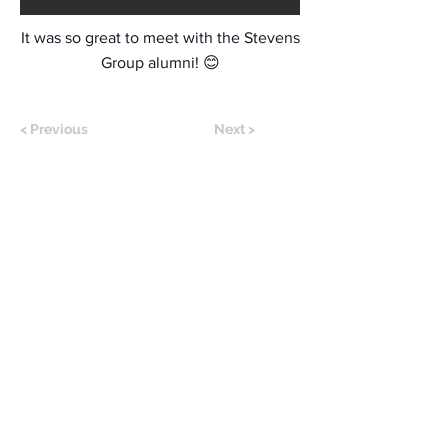
It was so great to meet with the Stevens
Group alumni! 😊
< Previous
Next >