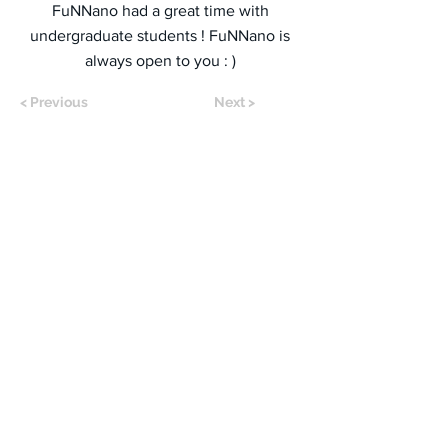
FuNNano had a great time with
undergraduate students ! FuNNano is
always open to you : )
< Previous
Next >