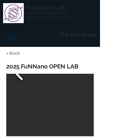
FuNNano Lab
Functional Nucleic Acid
Nanomaterials Laboratory
The Kim Group
< Back
2025 FuNNano OPEN LAB