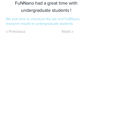
FuNNano had a great time with
undergraduate students !
We took time to introduce the lab and FuNNano
research results to undergraduate students.
< Previous
Next >