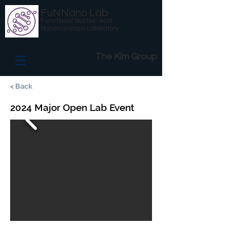
FuNNano Lab
Functional Nucleic Acid
Nanomaterials Laboratory
The Kim Group
< Back
2024 Major Open Lab Event