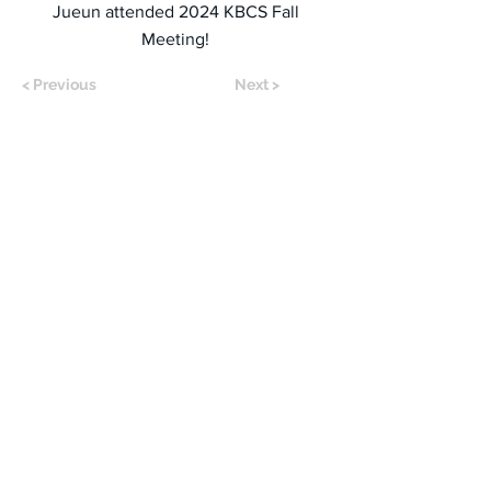
Jueun attended 2024 KBCS Fall
Meeting!
< Previous
Next >