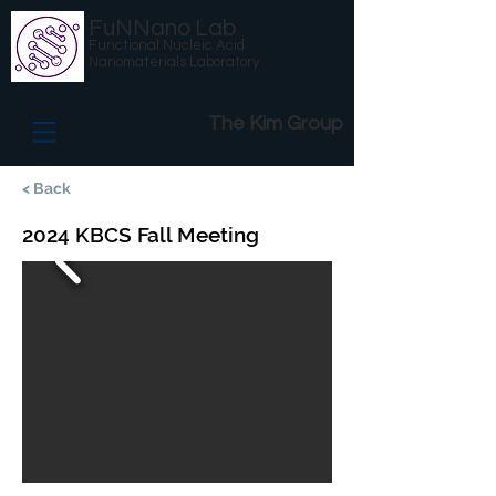
FuNNano Lab
Functional Nucleic Acid
Nanomaterials Laboratory
The Kim Group
< Back
2024 KBCS Fall Meeting